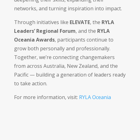
networks, and turning inspiration into impact.
Through initiatives like
ELEVATE
, the
RYLA
Leaders’ Regional Forum
, and the
RYLA
Oceania Awards
, participants continue to
grow both personally and professionally.
Together, we’re connecting changemakers
from across Australia, New Zealand, and the
Pacific — building a generation of leaders ready
to take action.
For more information, visit:
RYLA Oceania