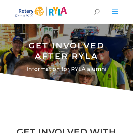
GET INVOLVED
AFTER RYLA
Information for RYLA alumni
GET INVOLVED WITH