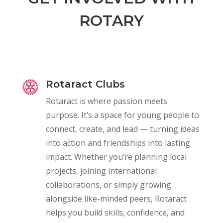
ROTARY
Rotaract Clubs
Rotaract is where passion meets
purpose. It’s a space for young people to
connect, create, and lead — turning ideas
into action and friendships into lasting
impact. Whether you’re planning local
projects, joining international
collaborations, or simply growing
alongside like-minded peers, Rotaract
helps you build skills, confidence, and