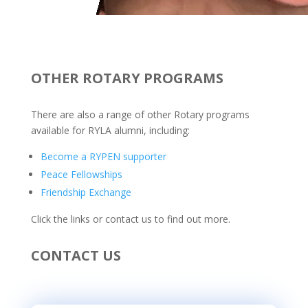
OTHER ROTARY PROGRAMS
There are also a range of other Rotary programs
available for RYLA alumni, including:
Become a RYPEN supporter
Peace Fellowships
Friendship Exchange
Click the links or contact us to find out more.
CONTACT US