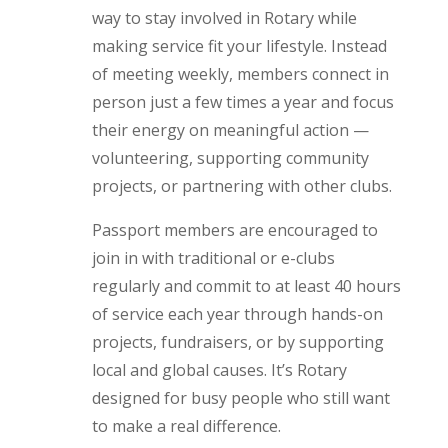
way to stay involved in Rotary while
making service fit your lifestyle. Instead
of meeting weekly, members connect in
person just a few times a year and focus
their energy on meaningful action —
volunteering, supporting community
projects, or partnering with other clubs.
Passport members are encouraged to
join in with traditional or e-clubs
regularly and commit to at least 40 hours
of service each year through hands-on
projects, fundraisers, or by supporting
local and global causes. It’s Rotary
designed for busy people who still want
to make a real difference.