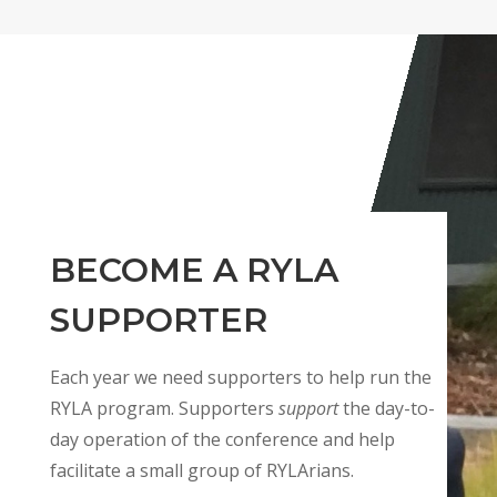
BECOME A RYLA
SUPPORTER
Each year we need supporters to help run the
RYLA program. Supporters
support
the day-to-
day operation of the conference and help
facilitate a small group of RYLArians.