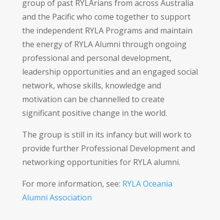
group of past RYLArians from across Australia
and the Pacific who come together to support
the independent RYLA Programs and maintain
the energy of RYLA Alumni through ongoing
professional and personal development,
leadership opportunities and an engaged social
network, whose skills, knowledge and
motivation can be channelled to create
significant positive change in the world.
The group is still in its infancy but will work to
provide further Professional Development and
networking opportunities for RYLA alumni.
For more information, see:
RYLA Oceania
Alumni Association