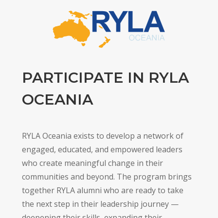
PARTICIPATE IN RYLA
OCEANIA
RYLA Oceania exists to develop a network of
engaged, educated, and empowered leaders
who create meaningful change in their
communities and beyond. The program brings
together RYLA alumni who are ready to take
the next step in their leadership journey —
deepening their skills, expanding their