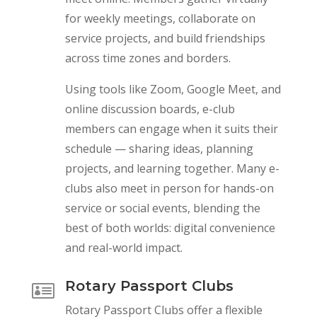
for weekly meetings, collaborate on
service projects, and build friendships
across time zones and borders.
Using tools like Zoom, Google Meet, and
online discussion boards, e-club
members can engage when it suits their
schedule — sharing ideas, planning
projects, and learning together. Many e-
clubs also meet in person for hands-on
service or social events, blending the
best of both worlds: digital convenience
and real-world impact.
Rotary Passport Clubs

Rotary Passport Clubs offer a flexible