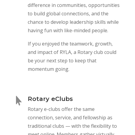
difference in communities, opportunities
to build global connections, and the
chance to develop leadership skills while
having fun with like-minded people.
If you enjoyed the teamwork, growth,
and impact of RYLA, a Rotary club could
be your next step to keep that
momentum going.
Rotary eClubs

Rotary e-clubs offer the same
connection, service, and fellowship as
traditional clubs — with the flexibility to
meet online. Members gather virtually