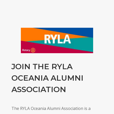
JOIN THE RYLA
OCEANIA ALUMNI
ASSOCIATION
The RYLA Oceania Alumni Association is a