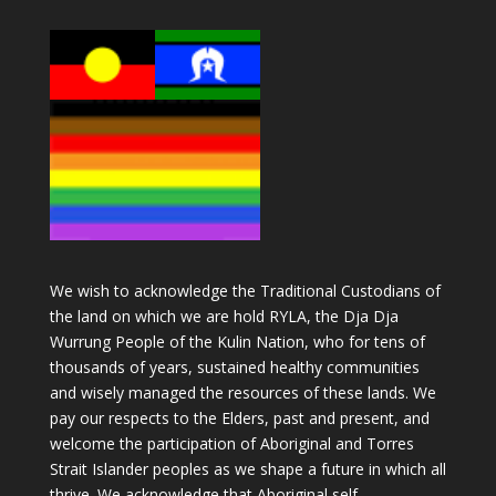
We wish to acknowledge the Traditional Custodians of
the land on which we are hold RYLA, the Dja Dja
Wurrung People of the Kulin Nation, who for tens of
thousands of years, sustained healthy communities
and wisely managed the resources of these lands. We
pay our respects to the Elders, past and present, and
welcome the participation of Aboriginal and Torres
Strait Islander peoples as we shape a future in which all
thrive. We acknowledge that Aboriginal self-