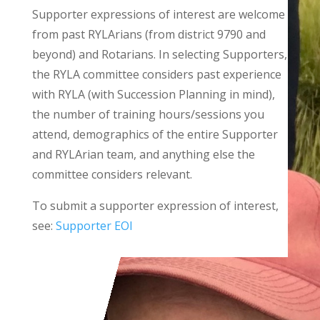
Supporter expressions of interest are welcome
from past RYLArians (from district 9790 and
beyond) and Rotarians. In selecting Supporters,
the RYLA committee considers past experience
with RYLA (with Succession Planning in mind),
the number of training hours/sessions you
attend, demographics of the entire Supporter
and RYLArian team, and anything else the
committee considers relevant.
To submit a supporter expression of interest,
see:
Supporter EOI