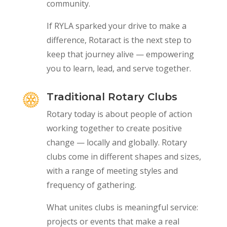
community.
If RYLA sparked your drive to make a
difference, Rotaract is the next step to
keep that journey alive — empowering
you to learn, lead, and serve together.
Traditional Rotary Clubs
Rotary today is about people of action
working together to create positive
change — locally and globally. Rotary
clubs come in different shapes and sizes,
with a range of meeting styles and
frequency of gathering.
What unites clubs is meaningful service:
projects or events that make a real