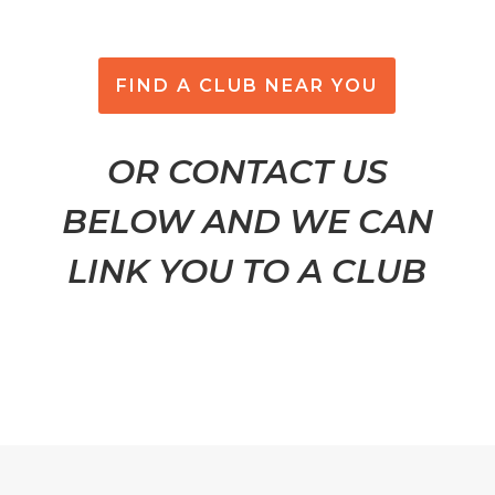
FIND A CLUB NEAR YOU
OR CONTACT US
BELOW AND WE CAN
LINK YOU TO A CLUB