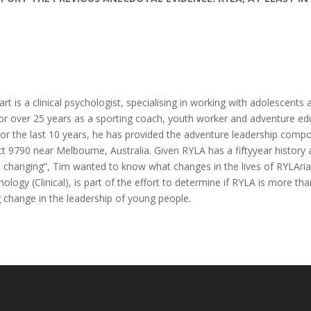
t is a clinical psychologist, specialising in working with adolescents 
r over 25 years as a sporting coach, youth worker and adventure educ
or the last 10 years, he has provided the adventure leadership comp
ict 9790 near Melbourne, Australia. Given RYLA has a fiftyyear histor
e changing”, Tim wanted to know what changes in the lives of RYLAria
logy (Clinical), is part of the effort to determine if RYLA is more than
 change in the leadership of young people.