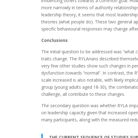
influencing others towards a common goal. Howev
more narrowly in terms of authority relationship
leadership theory, it seems that most leadership
theories (what people do). These two general ap
specific behavioural responses may change after
Conclusions
The initial question to be addressed was “what cha
traits change. The RYLArians described themsel
very few other studies show such changes in per
dysfunction towards “normal”. In contrast, the 
scale increased is also notable, with likely impl
group (young adults aged 18-30), the combinatio
challenge, all contribute to these changes.
The secondary question was whether RYLA impacted
on leadership capacity given that increased ope
many participants, along with the measured reduc
THE CURRENT SEQUENCE OF STUDIES SUPP