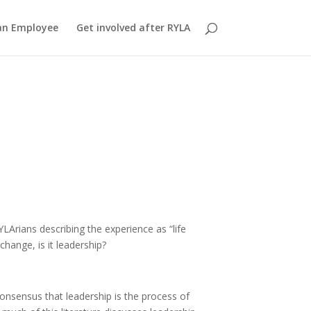
an Employee
Get involved after RYLA
LArians describing the experience as “life
change, is it leadership?
 consensus that leadership is the process of