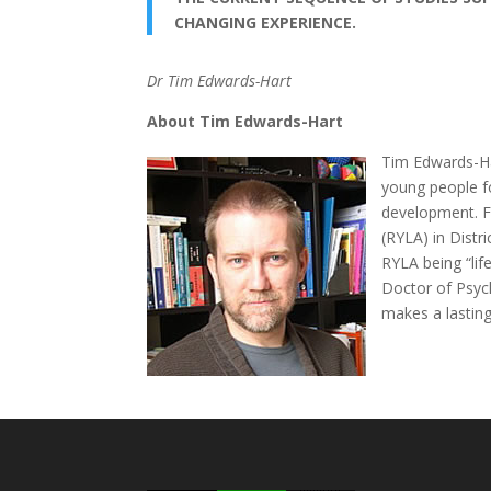
CHANGING EXPERIENCE.
Dr Tim Edwards-Hart
About Tim Edwards-Hart
Tim Edwards-Har
young people fo
development. F
(RYLA) in Distr
RYLA being “lif
Doctor of Psycho
makes a lasting