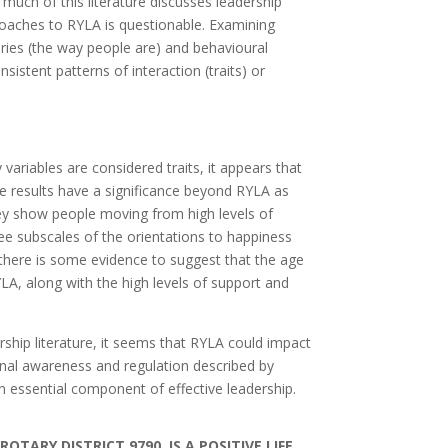
much of this literature discusses leadership
proaches to RYLA is questionable. Examining
ories (the way people are) and behavioural
stent patterns of interaction (traits) or
 variables are considered traits, it appears that
 results have a significance beyond RYLA as
hey show people moving from high levels of
ee subscales of the orientations to happiness
, there is some evidence to suggest that the age
LA, along with the high levels of support and
ship literature, it seems that RYLA could impact
onal awareness and regulation described by
n essential component of effective leadership.
TARY DISTRICT 9790, IS A POSITIVE LIFE