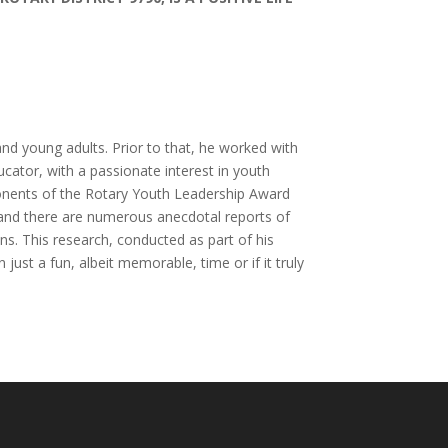
and young adults. Prior to that, he worked with
ator, with a passionate interest in youth
onents of the Rotary Youth Leadership Award
y and there are numerous anecdotal reports of
ns. This research, conducted as part of his
 just a fun, albeit memorable, time or if it truly