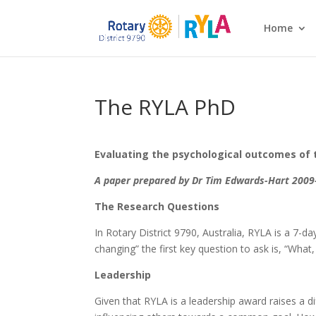
Home
The RYLA PhD
Evaluating the psychological outcomes of 
A paper prepared by Dr Tim Edwards-Hart 2009-
The Research Questions
In Rotary District 9790, Australia, RYLA is a 7-d
changing” the first key question to ask is, “What
Leadership
Given that RYLA is a leadership award raises a di