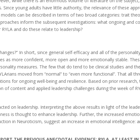
er, while there is an enormous volume of literature on the subject, 
s. Since young adults have little authority, the relevance of these ap
 models can be described in terms of two broad categories: trait the
proaches inform the subsequent investigations: what ongoing and consi
 RYLA and do these relate to leadership?
nges?” In short, since general self-efficacy and all of the personality
ves as more confident, more open and more emotionally stable. These
sonality measures. The few that do tend to be clinical studies and t
RYLArians moved from “normal” to “even more functional”. That all thr
ications for ongoing well-being and resilience. Based on prior research
n of content and applied leadership challenges during the week of RY
 on leadership. Interpreting the above results in light of the leader
nness is thought to enhance leadership. Further, the increased emoti
tion in Neuroticism, suggest an increase in emotional intelligence: a
ORT THE PREVIOUS ANECDOTAL EVIDENCE: RYLA, AT LEAST IN RO