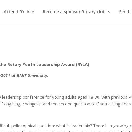
Attend RYLA
Become a sponsor Rotary club
Send 
the Rotary Youth Leadership Award (RYLA)
2011 at RMIT University.
ay leadership conference for young adults aged 18-30. With previous RY
, if anything, changes?” and the second question is: if something does 
fficult philosophical question: what is leadership? There is a growing